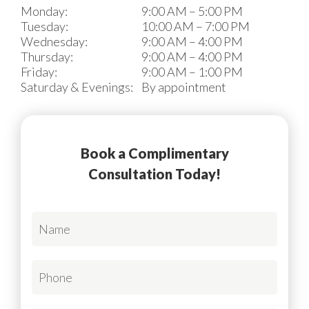
Monday:
9:00 AM – 5:00 PM
Tuesday:
10:00 AM – 7:00 PM
Wednesday:
9:00 AM – 4:00 PM
Thursday:
9:00 AM – 4:00 PM
Friday:
9:00 AM – 1:00 PM
Saturday & Evenings:
By appointment
Book a Complimentary
Consultation Today!
N
a
m
e
P
*
h
R
o
e
n