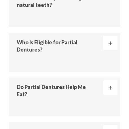
natural teeth?
Who Is Eligible for Partial
Dentures?
Do Partial Dentures Help Me
Eat?