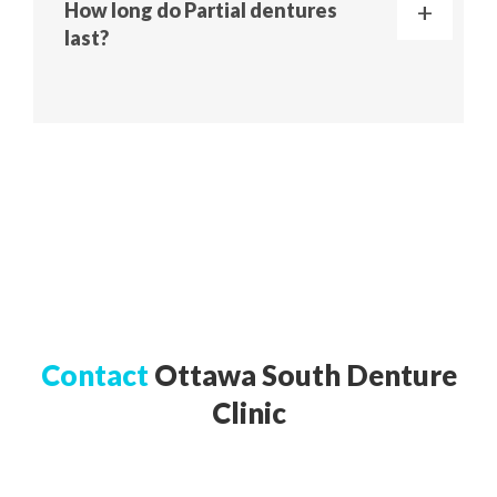
How long do Partial dentures
last?
Contact
Ottawa South Denture
Clinic