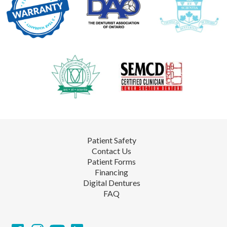
Patient Safety
Contact Us
Patient Forms
Financing
Digital Dentures
FAQ