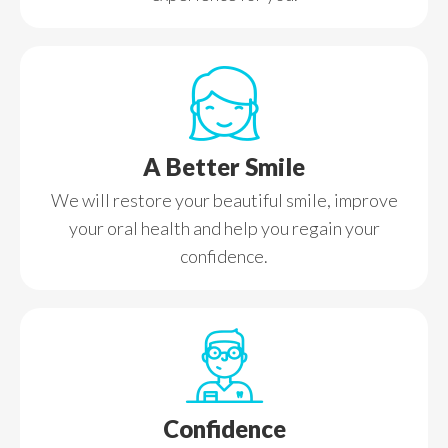
A Better Smile
We will restore your beautiful smile, improve
your oral health and help you regain your
confidence.
Confidence