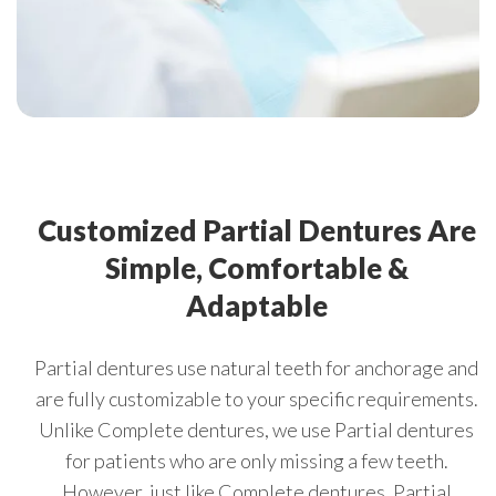
Customized Partial Dentures Are
Simple, Comfortable &
Adaptable
Partial dentures use natural teeth for anchorage and
are fully customizable to your specific requirements.
Unlike Complete dentures, we use Partial dentures
for patients who are only missing a few teeth.
However, just like Complete dentures, Partial