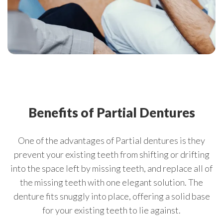
Benefits of Partial Dentures
One of the advantages of Partial dentures is they
prevent your existing teeth from shifting or drifting
into the space left by missing teeth, and replace all of
the missing teeth with one elegant solution. The
denture fits snuggly into place, offering a solid base
for your existing teeth to lie against.