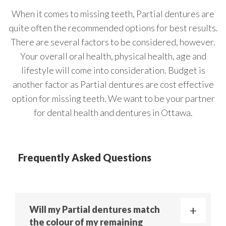
When it comes to missing teeth, Partial dentures are
quite often the recommended options for best results.
There are several factors to be considered, however.
Your overall oral health, physical health, age and
lifestyle will come into consideration. Budget is
another factor as Partial dentures are cost effective
option for missing teeth. We want to be your partner
for dental health and dentures in Ottawa.
Frequently Asked Questions
Will my Partial dentures match
the colour of my remaining