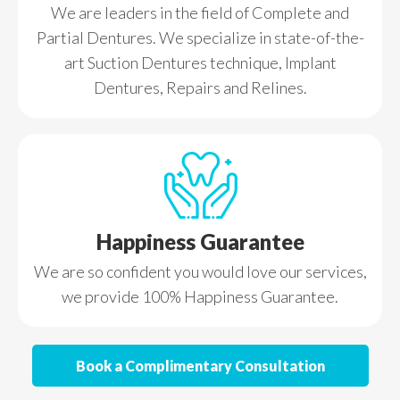
We are leaders in the field of Complete and
Partial Dentures. We specialize in state-of-the-
art Suction Dentures technique, Implant
Dentures, Repairs and Relines.
Happiness Guarantee
We are so confident you would love our services,
we provide 100% Happiness Guarantee.
Book a Complimentary Consultation