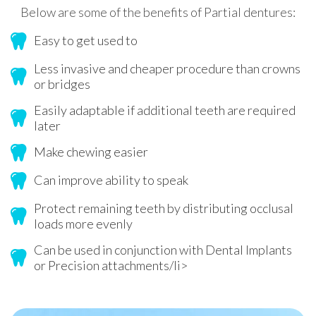
Below are some of the benefits of Partial dentures:
Easy to get used to
Less invasive and cheaper procedure than crowns
or bridges
Easily adaptable if additional teeth are required
later
Make chewing easier
Can improve ability to speak
Protect remaining teeth by distributing occlusal
loads more evenly
Can be used in conjunction with Dental Implants
or Precision attachments/li>