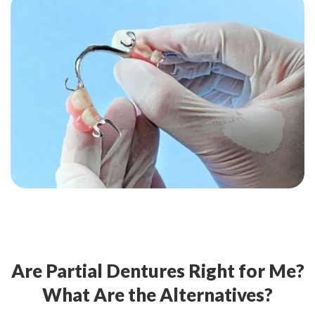
Are Partial Dentures Right for Me?
What Are the Alternatives?