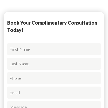
Book Your Complimentary Consultation
Today!