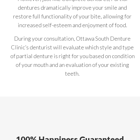
dentures dramatically improve your smile and
restore full functionality of your bite, allowing for
increased self-esteem and enjoyment of food.
During your consultation, Ottawa South Denture
Clinic’s denturist will evaluate which style and type
of partial denture is right for you based on condition
of your mouth and an evaluation of your existing
teeth.
100% Happiness Guaranteed