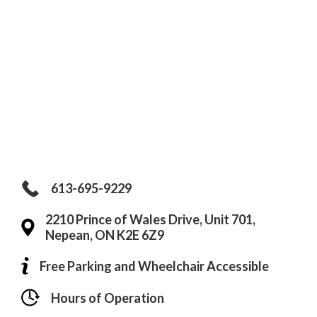
613-695-9229
2210 Prince of Wales Drive, Unit 701,
Nepean, ON K2E 6Z9
Free Parking and Wheelchair Accessible
Hours of Operation