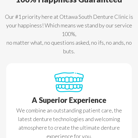
Our #1 priority here at Ottawa South Denture Clinic is
your happiness! Which means we stand by our service
100%,
no matter what, no questions asked, no ifs, no ands, no
buts.
A Superior Experience
We combine an outstanding patient care, the
latest denture technologies and welcoming
atmosphere to create the ultimate denture
experience for you.