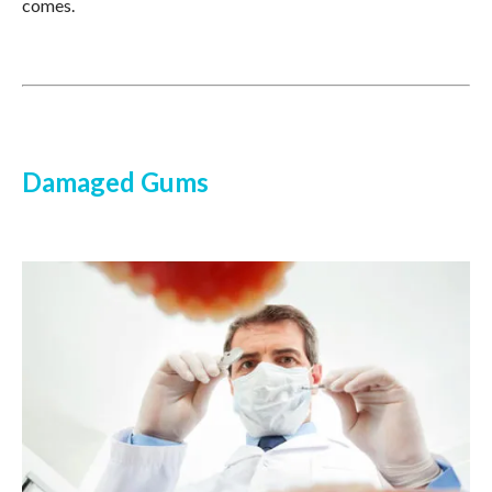
comes.
Damaged Gums