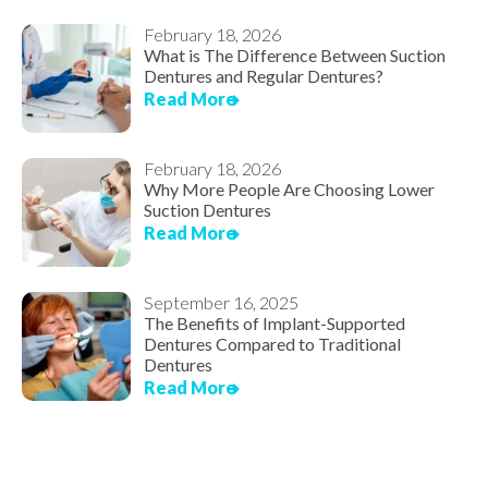
February 18, 2026
What is The Difference Between Suction
Dentures and Regular Dentures?
Read More
February 18, 2026
Why More People Are Choosing Lower
Suction Dentures
Read More
September 16, 2025
The Benefits of Implant-Supported
Dentures Compared to Traditional
Dentures
Read More