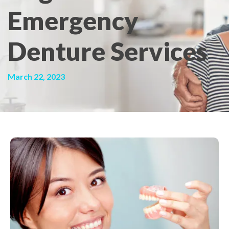
Emergency
Denture Services
March 22, 2023