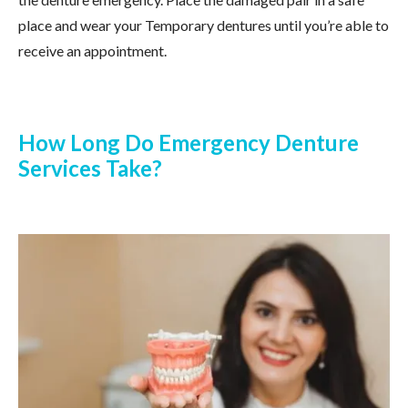
place and wear your Temporary dentures until you’re able to
receive an appointment.
How Long Do Emergency Denture
Services Take?