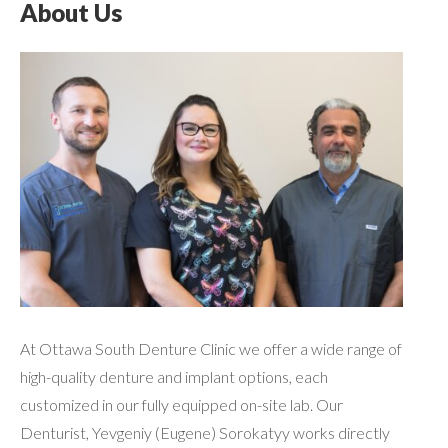
About Us
At Ottawa South Denture Clinic we offer a wide range of
high-quality denture and implant options, each
customized in our fully equipped on-site lab. Our
Denturist, Yevgeniy (Eugene) Sorokatyy works directly