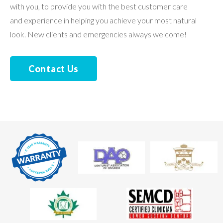
with you, to provide you with the best customer care
and experience in helping you achieve your most natural
look. New clients and emergencies always welcome!
Contact Us