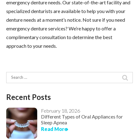
emergency denture needs. Our state-of-the-art facility and
specialized denturists are available to help you with your
denture needs at a moment’s notice. Not sure if you need
emergency denture services? We’re happy to offer a
complimentary consultation to determine the best
approach to your needs.
Search
for:
Recent Posts
February 18, 2026
Different Types of Oral Appliances for
Sleep Apnea
Read More