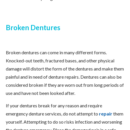
Broken Dentures
Broken dentures can come in many different forms.
Knocked-out teeth, fractured bases, and other physical
damage will distort the form of the dentures and make them
painful and in need of denture repairs. Dentures can also be
considered broken if they are worn out from long periods of
use and have not been looked after.
If your dentures break for any reason and require
emergency denture services, do not attempt to
repair
them
yourself. Attempting to do so risks infection and worsening
the denture emergency. Place the damaged pair in a safe