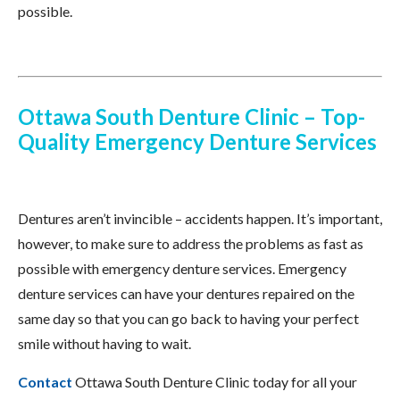
possible.
Ottawa South Denture Clinic – Top-
Quality Emergency Denture Services
Dentures aren’t invincible – accidents happen. It’s important,
however, to make sure to address the problems as fast as
possible with emergency denture services. Emergency
denture services can have your dentures repaired on the
same day so that you can go back to having your perfect
smile without having to wait.
Contact
Ottawa South Denture Clinic today for all your