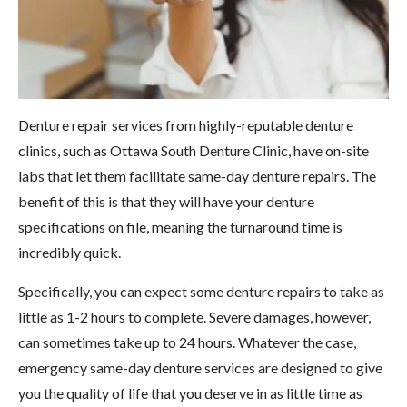
Denture repair services from highly-reputable denture
clinics, such as Ottawa South Denture Clinic, have on-site
labs that let them facilitate same-day denture repairs. The
benefit of this is that they will have your denture
specifications on file, meaning the turnaround time is
incredibly quick.
Specifically, you can expect some denture repairs to take as
little as 1-2 hours to complete. Severe damages, however,
can sometimes take up to 24 hours. Whatever the case,
emergency same-day denture services are designed to give
you the quality of life that you deserve in as little time as