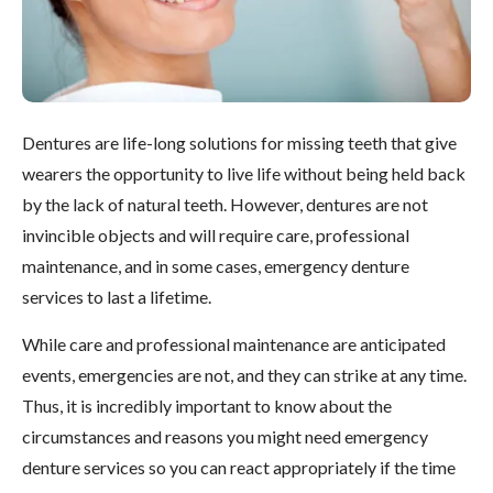
Dentures are life-long solutions for missing teeth that give
wearers the opportunity to live life without being held back
by the lack of natural teeth. However, dentures are not
invincible objects and will require care, professional
maintenance, and in some cases, emergency denture
services to last a lifetime.
While care and professional maintenance are anticipated
events, emergencies are not, and they can strike at any time.
Thus, it is incredibly important to know about the
circumstances and reasons you might need emergency
denture services so you can react appropriately if the time