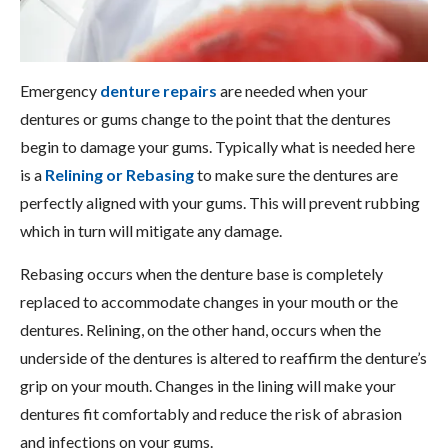
Emergency
denture repairs
are needed when your
dentures or gums change to the point that the dentures
begin to damage your gums. Typically what is needed here
is a
Relining or Rebasing
to make sure the dentures are
perfectly aligned with your gums. This will prevent rubbing
which in turn will mitigate any damage.
Rebasing occurs when the denture base is completely
replaced to accommodate changes in your mouth or the
dentures. Relining, on the other hand, occurs when the
underside of the dentures is altered to reaffirm the denture’s
grip on your mouth. Changes in the lining will make your
dentures fit comfortably and reduce the risk of abrasion
and infections on your gums.